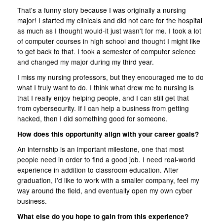
That's a funny story because I was originally a nursing
major! I started my clinicals and did not care for the hospital
as much as I thought would-it just wasn't for me. I took a lot
of computer courses in high school and thought I might like
to get back to that. I took a semester of computer science
and changed my major during my third year.
I miss my nursing professors, but they encouraged me to do
what I truly want to do. I think what drew me to nursing is
that I really enjoy helping people, and I can still get that
from cybersecurity. If I can help a business from getting
hacked, then I did something good for someone.
How does this opportunity align with your career goals?
An internship is an important milestone, one that most
people need in order to find a good job. I need real-world
experience in addition to classroom education. After
graduation, I'd like to work with a smaller company, feel my
way around the field, and eventually open my own cyber
business.
What else do you hope to gain from this experience?