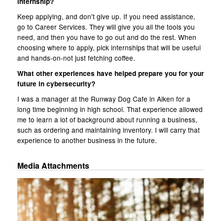
internship?
Keep applying, and don't give up. If you need assistance,
go to Career Services. They will give you all the tools you
need, and then you have to go out and do the rest. When
choosing where to apply, pick internships that will be useful
and hands-on-not just fetching coffee.
What other experiences have helped prepare you for your
future in cybersecurity?
I was a manager at the Runway Dog Cafe in Aiken for a
long time beginning in high school. That experience allowed
me to learn a lot of background about running a business,
such as ordering and maintaining inventory. I will carry that
experience to another business in the future.
Media Attachments