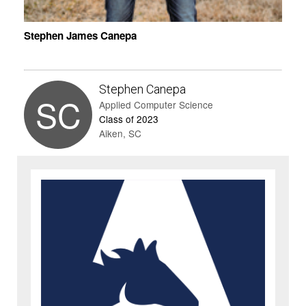
Stephen James Canepa
Stephen Canepa
SC
Applied Computer Science
Class of 2023
Aiken, SC