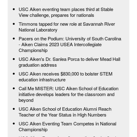
USC Aiken eventing team places third at Stable
View challenge, prepares for nationals
Timmons tapped for new role at Savannah River
National Laboratory
Pacers on the Podium: University of South Carolina
- Aiken Claims 2023 USEA Intercollegiate
Championship
USC Aiken's Dr. Sanlea Porca to deliver Mead Hall
graduation address
USC Aiken receives $830,000 to bolster STEM
education infrastructure
Call Me MISTER: USC Aiken School of Education
initiative develops leaders for the classroom and
beyond
USC Aiken School of Education Alumni Reach
Teacher of the Year Status in High Numbers
USC Aiken Eventing Team Competes in National
Championship