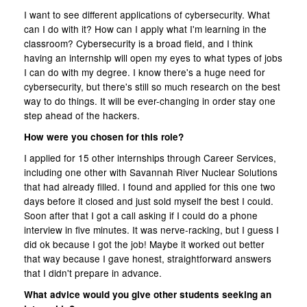
I want to see different applications of cybersecurity. What
can I do with it? How can I apply what I'm learning in the
classroom? Cybersecurity is a broad field, and I think
having an internship will open my eyes to what types of jobs
I can do with my degree. I know there's a huge need for
cybersecurity, but there's still so much research on the best
way to do things. It will be ever-changing in order stay one
step ahead of the hackers.
How were you chosen for this role?
I applied for 15 other internships through Career Services,
including one other with Savannah River Nuclear Solutions
that had already filled. I found and applied for this one two
days before it closed and just sold myself the best I could.
Soon after that I got a call asking if I could do a phone
interview in five minutes. It was nerve-racking, but I guess I
did ok because I got the job! Maybe it worked out better
that way because I gave honest, straightforward answers
that I didn't prepare in advance.
What advice would you give other students seeking an