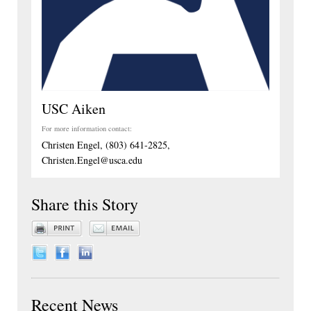
USC Aiken
For more information contact:
Christen Engel, (803) 641-2825,
Christen.Engel@usca.edu
Share this Story
Recent News