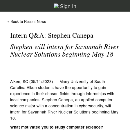
Sign In
« Back to Recent News
Intern Q&A: Stephen Canepa
Stephen will intern for Savannah River
Nuclear Solutions beginning May 18
Aiken, SC (05/11/2023) — Many University of South
Carolina Aiken students have the opportunity to gain
experience in their chosen fields through internships with
local companies. Stephen Canepa, an applied computer
science major with a concentration in cybersecurity, will
intern for Savannah River Nuclear Solutions beginning May
18.
What motivated you to study computer science?