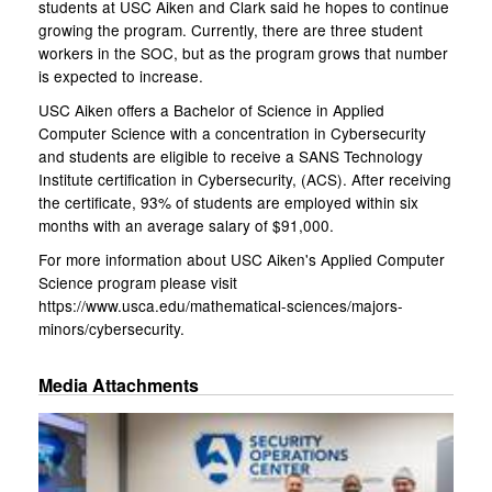
students at USC Aiken and Clark said he hopes to continue
growing the program. Currently, there are three student
workers in the SOC, but as the program grows that number
is expected to increase.
USC Aiken offers a Bachelor of Science in Applied
Computer Science with a concentration in Cybersecurity
and students are eligible to receive a SANS Technology
Institute certification in Cybersecurity, (ACS). After receiving
the certificate, 93% of students are employed within six
months with an average salary of $91,000.
For more information about USC Aiken's Applied Computer
Science program please visit
https://www.usca.edu/mathematical-sciences/majors-
minors/cybersecurity.
Media Attachments