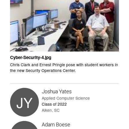
Cyber-Security-4.jpg
Chris Clark and Ernest Pringle pose with student workers in
the new Security Operations Center.
Joshua Yates
JY
Applied Computer Science
Class of 2022
Aiken, SC
Adam Boese