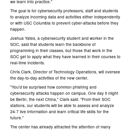
we learn into practice."
The goal is for cybersecurity professors, staff and students
to analyze incoming data and activities either independently
or with USC Columbia to prevent cyber-attacks before they
happen.
Joshua Yates, a cybersecurity student and worker in the
SOC, said that students learn the backbone of
programming in their classes, but those that work in the
SOC get to apply what they have learned in their courses to
real-time incidents.
Chris Clark, Director of Technology Operations, will oversee
the day-to-day activities of the new center.
"You'd be surprised how common phishing and
cybersecurity attacks happen on campus. One day it might
be Berlin, the next China," Clark said. "From their SOC
stations, our students will be able to assess and analyze
24-7 live information and learn critical life skills for the
future."
The center has already attracted the attention of many