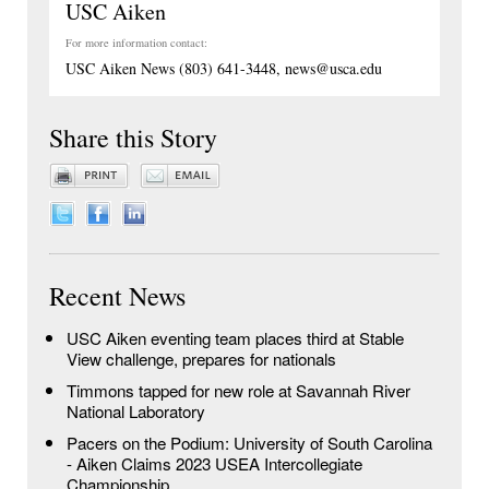
USC Aiken
For more information contact:
USC Aiken News (803) 641-3448, news@usca.edu
Share this Story
Recent News
USC Aiken eventing team places third at Stable
View challenge, prepares for nationals
Timmons tapped for new role at Savannah River
National Laboratory
Pacers on the Podium: University of South Carolina
- Aiken Claims 2023 USEA Intercollegiate
Championship