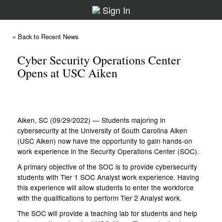
Sign In
« Back to Recent News
Cyber Security Operations Center
Opens at USC Aiken
Aiken, SC (09/29/2022) — Students majoring in
cybersecurity at the University of South Carolina Aiken
(USC Aiken) now have the opportunity to gain hands-on
work experience in the Security Operations Center (SOC).
A primary objective of the SOC is to provide cybersecurity
students with Tier 1 SOC Analyst work experience. Having
this experience will allow students to enter the workforce
with the qualifications to perform Tier 2 Analyst work.
The SOC will provide a teaching lab for students and help