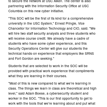
to secure the network at USC Aiken. The center is also
partnering with the Information Security Office at USC
Columbia on this new cyber initiative.
"This SOC will be the first of its kind for a comprehensive
university in the USC System," Ernest Pringle, Vice
Chancellor for Information Technology and CIO, said. "We
will hire two staff security analysts and three students who
will receive course credit. We already have a cadre of
students who have some cyber experience, and this
Security Operations Center will give our students the
technical hands-on experience that employers like SRNS
and Fort Gordon are seeking."
Students that are selected to work in the SOC will be
provided with practical work experience that compliments
what they are learning in their courses.
"Most of this is new compared to what we're learning in
class. The things we learn in class are theoretical and high
level," said Adam Boese, a cybersecurity student and
worker in the SOC. "This is our first opportunity to get to
work with the tools that we're learning about and put what