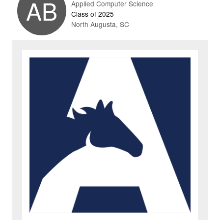
AB
Applied Computer Science
Class of 2025
North Augusta, SC