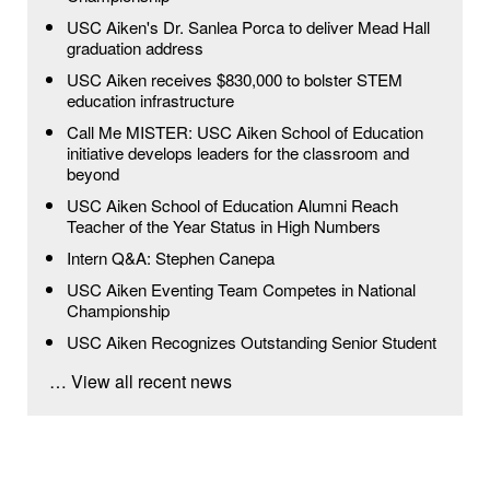
USC Aiken's Dr. Sanlea Porca to deliver Mead Hall
graduation address
USC Aiken receives $830,000 to bolster STEM
education infrastructure
Call Me MISTER: USC Aiken School of Education
initiative develops leaders for the classroom and
beyond
USC Aiken School of Education Alumni Reach
Teacher of the Year Status in High Numbers
Intern Q&A: Stephen Canepa
USC Aiken Eventing Team Competes in National
Championship
USC Aiken Recognizes Outstanding Senior Student
… View all recent news